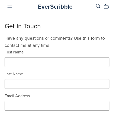
EverScribble
Get In Touch
Have any questions or comments? Use this form to
contact me at any time.
First Name
Last Name
Email Address