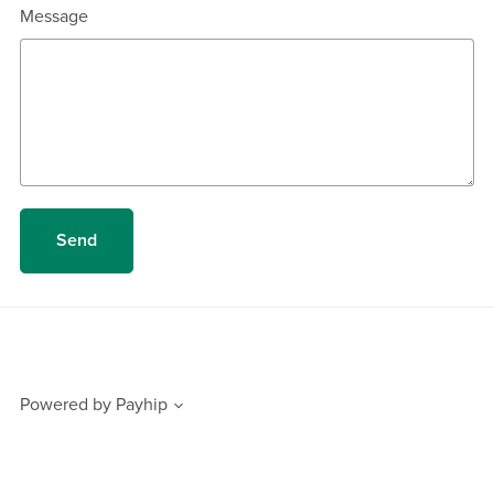
Message
Send
Powered by
Payhip